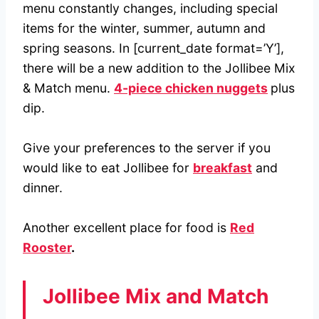
menu constantly changes, including special
items for the winter, summer, autumn and
spring seasons. In [current_date format=’Y’],
there will be a new addition to the Jollibee Mix
& Match menu.
4-piece chicken nuggets
plus
dip.
Give your preferences to the server if you
would like to eat Jollibee for
breakfast
and
dinner.
Another excellent place for food is
Red
Rooster
.
Jollibee Mix and Match