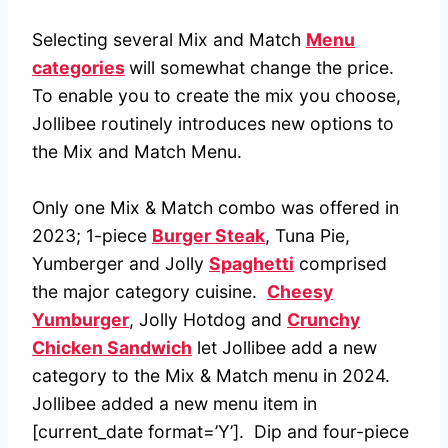
Selecting several Mix and Match
Menu
categories
will somewhat change the price.
To enable you to create the mix you choose,
Jollibee routinely introduces new options to
the Mix and Match Menu.
Only one Mix & Match combo was offered in
2023; 1-piece
Burger Steak
, Tuna Pie,
Yumberger and Jolly
Spaghetti
comprised
the major category cuisine.
Cheesy
Yumburger
, Jolly Hotdog and
Crunchy
Chicken Sandwich
let Jollibee add a new
category to the Mix & Match menu in 2024.
Jollibee added a new menu item in
[current_date format=’Y’]. Dip and four-piece