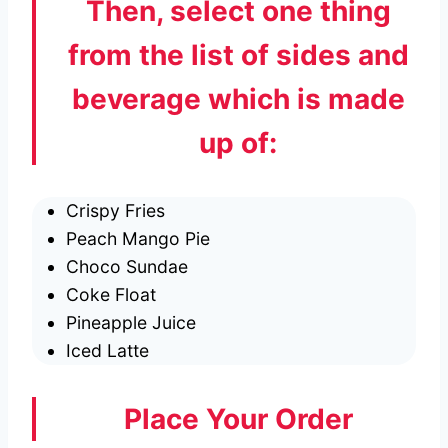
Then, select one thing
from the list of sides and
beverage which is made
up of:
Crispy Fries
Peach Mango Pie
Choco Sundae
Coke Float
Pineapple Juice
Iced Latte
Place Your Order