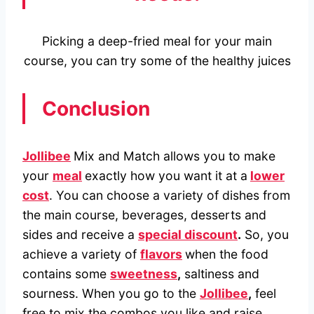
Picking a deep-fried meal for your main
course, you can try some of the healthy juices
Conclusion
Jollibee
Mix and Match allows you to make
your
meal
exactly how you want it at a
lower
cost
. You can choose a variety of dishes from
the main course, beverages, desserts and
sides and receive a
special discount
.
So, you
achieve a variety of
flavors
when the food
contains some
sweetness
,
saltiness and
sourness. When you go to the
Jollibee
,
feel
free to mix the combos you like and raise