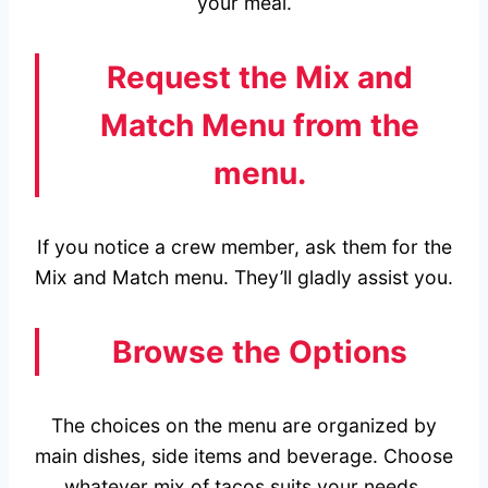
your meal.
Request the Mix and
Match Menu from the
menu.
If you notice a crew member, ask them for the
Mix and Match menu. They’ll gladly assist you.
Browse the Options
The choices on the menu are organized by
main dishes, side items and beverage. Choose
whatever mix of tacos suits your needs.