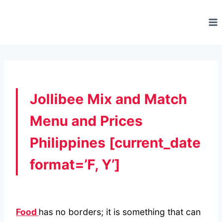
Skip
to
content
Jollibee Mix and Match
Menu and Prices
Philippines [current_date
format=’F, Y’]
Food
has no borders; it is something that can