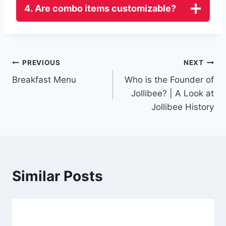
4. Are combo items customizable?
Post
PREVIOUS
NEXT
Breakfast Menu
Who is the Founder of
navigation
Jollibee? | A Look at
Jollibee History
Similar Posts