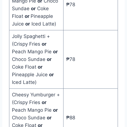
Mango Pie
or
Choco
₱78
Sundae
or
Coke
Float
or
Pineapple
Juice
or
Iced Latte)
Jolly Spaghetti +
(Crispy Fries
or
Peach Mango Pie
or
Choco Sundae
or
₱78
Coke Float
or
Pineapple Juice
or
Iced Latte)
Cheesy Yumburger +
(Crispy Fries
or
Peach Mango Pie
or
Choco Sundae
or
₱88
Coke Float
or