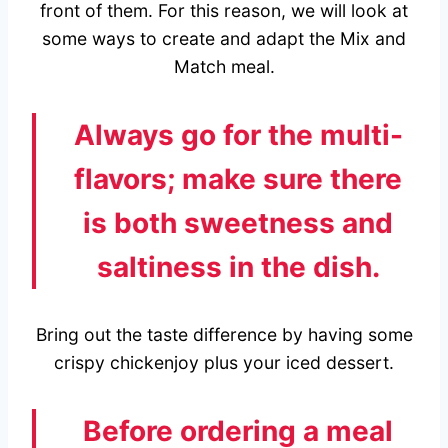
front of them. For this reason, we will look at
some ways to create and adapt the Mix and
Match meal.
Always go for the multi-
flavors; make sure there
is both sweetness and
saltiness in the dish.
Bring out the taste difference by having some
crispy chickenjoy plus your iced dessert.
Before ordering a meal