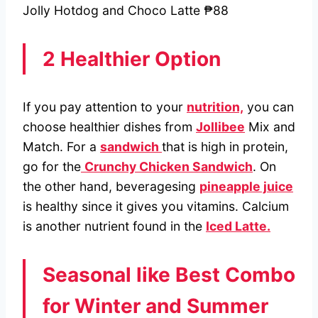
Jolly Hotdog and Choco Latte ₱88
2 Healthier Option
If you pay attention to your
nutrition,
you can
choose healthier dishes from
Jollibee
Mix and
Match. For a
sandwich
that is high in protein,
go for the
Crunchy Chicken Sandwich
. On
the other hand, beveragesing
pineapple juice
is healthy since it gives you vitamins. Calcium
is another nutrient found in the
Iced Latte.
Seasonal like Best Combo
for Winter and Summer