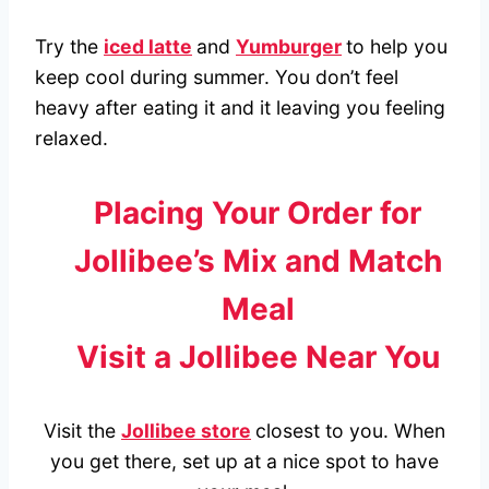
Try the
iced latte
and
Yumburger
to help you
keep cool during summer. You don’t feel
heavy after eating it and it leaving you feeling
relaxed.
Placing Your Order for
Jollibee’s Mix and Match
Meal
Visit a Jollibee Near You
Visit the
Jollibee store
closest to you. When
you get there, set up at a nice spot to have