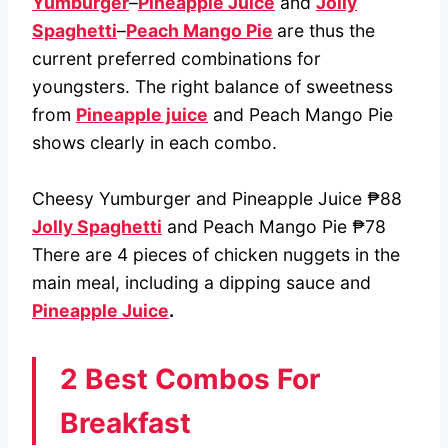
Yumburger
–
Pineapple Juice
and
Jolly
Spaghetti
–
Peach Mango Pie
are thus the
current preferred combinations for
youngsters. The right balance of sweetness
from
Pineapple juice
and Peach Mango Pie
shows clearly in each combo.
Cheesy Yumburger and Pineapple Juice ₱88
Jolly Spaghetti
and Peach Mango Pie ₱78
There are 4 pieces of chicken nuggets in the
main meal, including a dipping sauce and
Pineapple Juice
.
2 Best Combos For
Breakfast