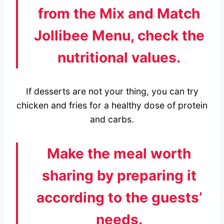
from the Mix and Match
Jollibee Menu, check the
nutritional values.
If desserts are not your thing, you can try
chicken and fries for a healthy dose of protein
and carbs.
Make the meal worth
sharing by preparing it
according to the guests’
needs.