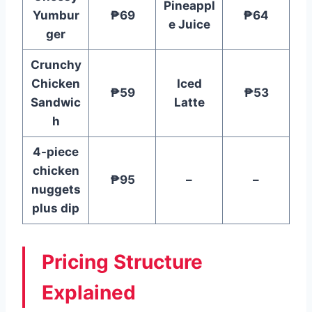
Pineappl
Yumbur
₱69
₱64
e Juice
ger
Crunchy
Chicken
Iced
₱59
₱53
Sandwic
Latte
h
4-piece
chicken
₱95
–
–
nuggets
plus dip
Pricing Structure
Explained