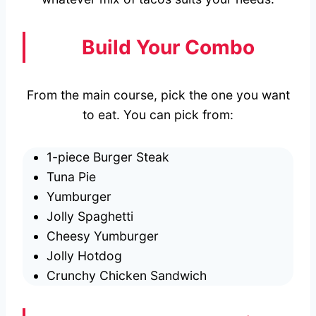
Build Your Combo
From the main course, pick the one you want
to eat. You can pick from:
1-piece Burger Steak
Tuna Pie
Yumburger
Jolly Spaghetti
Cheesy Yumburger
Jolly Hotdog
Crunchy Chicken Sandwich