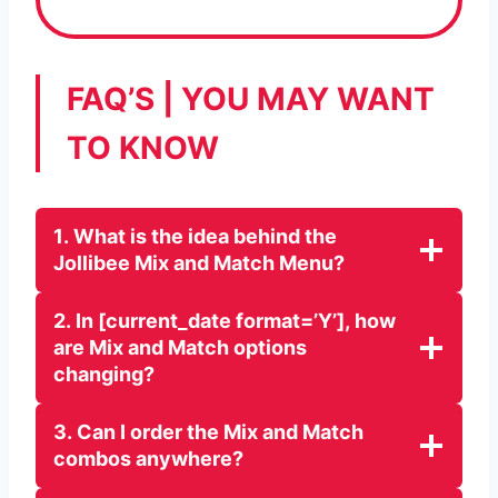
FAQ’S | YOU MAY WANT
TO KNOW
1
.
What is the idea behind the
Jollibee Mix and Match Menu?
2
.
In [current_date format=’Y’], how
are Mix and Match options
changing?
3. Can I order the Mix and Match
combos anywhere?