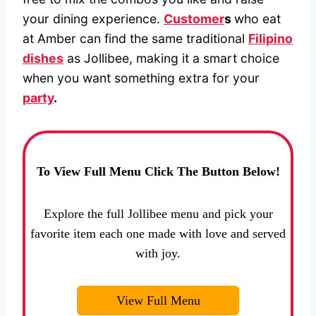
your dining experience.
Customer
s
who eat
at Amber can find the same traditional
Filipino
dishes
as Jollibee, making it a smart choice
when you want something extra for your
party
.
To View Full Menu Click The Button Below!
Explore the full Jollibee menu and pick your
favorite item each one made with love and served
with joy.
View Full Menu