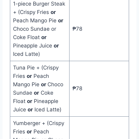
1-piece Burger Steak
+ (Crispy Fries
or
Peach Mango Pie
or
Choco Sundae or
₱78
Coke Float
or
Pineapple Juice
or
Iced Latte)
Tuna Pie + (Crispy
Fries
or
Peach
Mango Pie
or
Choco
₱78
Sundae
or
Coke
Float
or
Pineapple
Juice
or
Iced Latte)
Yumberger + (Crispy
Fries
or
Peach