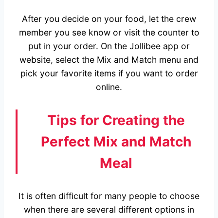
After you decide on your food, let the crew
member you see know or visit the counter to
put in your order. On the Jollibee app or
website, select the Mix and Match menu and
pick your favorite items if you want to order
online.
Tips for Creating the
Perfect Mix and Match
Meal
It is often difficult for many people to choose
when there are several different options in