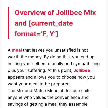
Overview of Jollibee Mix
and
[current_date
format=’F, Y’]
A
meal
that leaves you unsatisfied is not
worth the money. By doing this, you end up
hurting yourself emotionally and sympathizing
plus your suffering. At this point,
Jollibee
appears and allows you to choose how you
want your meal to be prepared.
The Mix and Match Menu at Jollibee suits
anyone who values the convenience and
savings of getting a meal they assemble