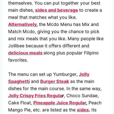
themselves. You can put together your best
main dishes,
sides and beverage
to create a
meal that matches what you like.
Alternatively
,
the Mcdo Menu has Mix and
Match Mcdo, giving you the chance to pick
and mix meals that you like. Many people like
Jollibee because it offers different and
delicious meals
along plus popular Filipino
favorites.
The menu can set up Yumburger,
Jolly
Spaghetti
and
Burger Steak
as the main
dishes for the main course. In the same way,
Jolly Crispy Fries Regula
r
, Choco Sundae,
Cake Float,
Pineapple Juice Regular
,
Peach
Mango Pie, etc. are listed as the
sides
.
Its