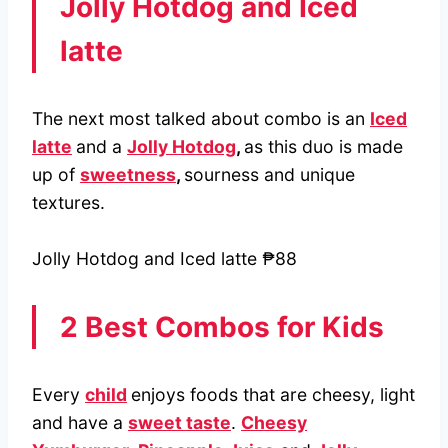
Jolly Hotdog and Iced
latte
The next most talked about combo is an
Iced
latte
and a
Jolly Hotdog
,
as this duo is made
up of
sweetness
,
sourness and unique
textures.
Jolly Hotdog and Iced latte ₱88
2 Best Combos for Kids
Every
child
enjoys foods that are cheesy, light
and have a
sweet taste
.
Cheesy