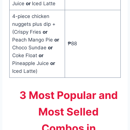
Juice
or
Iced Latte
4-piece chicken
nuggets plus dip +
(Crispy Fries
or
Peach Mango Pie
or
₱88
Choco Sundae
or
Coke Float
or
Pineapple Juice
or
Iced Latte)
3 Most Popular and
Most Selled
Combos in