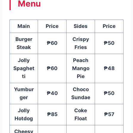
Menu
Main
Price
Sides
Price
Burger
Crispy
₱60
₱50
Steak
Fries
Jolly
Peach
Spaghet
₱60
Mango
₱48
ti
Pie
Yumbur
Choco
₱40
₱50
ger
Sundae
Jolly
Coke
₱85
₱57
Hotdog
Float
Cheesy