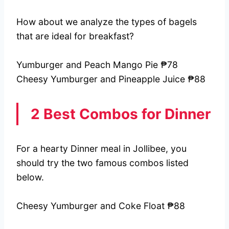
How about we analyze the types of bagels
that are ideal for breakfast?
Yumburger and Peach Mango Pie ₱78
Cheesy Yumburger and Pineapple Juice ₱88
2 Best Combos for Dinner
For a hearty Dinner meal in Jollibee, you
should try the two famous combos listed
below.
Cheesy Yumburger and Coke Float ₱88