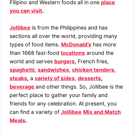
Filipino and Western foods all in one
place
you can visit
.
Jollibee
is from the Philippines and has
sections all over the world, providing many
types of food items.
McDonald’s
has more
than 1668 fast-food
locations
around the
world and serves
burgers
, French fries,
spaghetti
,
sandwiches
,
chicken tenders
,
steaks
,
a
variety of sides
,
desserts
,
beverage
and other things. So, Jollibee is the
perfect place to gather your family and
friends for any celebration. At present, you
can find a variety of
Jollibee
Mix and Match
Meals
.