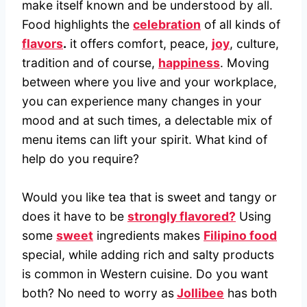
make itself known and be understood by all.
Food highlights the
celebration
of all kinds of
flavors
.
it offers comfort, peace,
joy
, culture,
tradition and of course,
happiness
. Moving
between where you live and your workplace,
you can experience many changes in your
mood and at such times, a delectable mix of
menu items can lift your spirit. What kind of
help do you require?
Would you like tea that is sweet and tangy or
does it have to be
strongly flavored?
Using
some
sweet
ingredients makes
Filipino food
special, while adding rich and salty products
is common in Western cuisine. Do you want
both? No need to worry as
Jollibee
has both