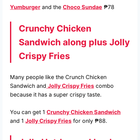
Yumburger
and the
Choco Sundae
₱78
Crunchy Chicken
Sandwich along plus Jolly
Crispy Fries
Many people like the Crunch Chicken
Sandwich and
Jolly Crispy Fries
combo
because it has a super crispy taste.
You can get 1
Crunchy Chicken Sandwich
and 1
Jolly Crispy Fries
for only ₱88.