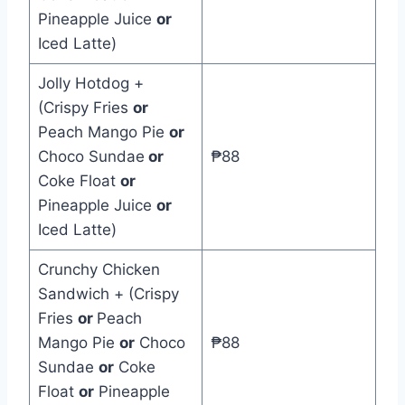
Pineapple Juice
or
Iced Latte)
Jolly Hotdog +
(Crispy Fries
or
Peach Mango Pie
or
Choco Sundae
or
₱88
Coke Float
or
Pineapple Juice
or
Iced Latte)
Crunchy Chicken
Sandwich + (Crispy
Fries
or
Peach
Mango Pie
or
Choco
₱88
Sundae
or
Coke
Float
or
Pineapple