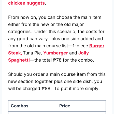
chicken nuggets
.
From now on, you can choose the main item
either from the new or the old major
categories. Under this scenario, the costs for
any good can vary. plus one side added and
from the old main course list—1-piece
Burger
Steak,
Tuna Pie,
Yumberger
and
Jolly
Spaghetti
—the total ₱78 for the combo.
Should you order a main course item from this
new section together plus one side dish, you
will be charged ₱88. To put it more simply:
Combos
Price