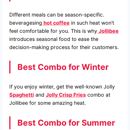
Different meals can be season-specific.
beveragesing
hot coffee
in such heat won’t
feel comfortable for you. This is why
Jollibee
introduces seasonal food to ease the
decision-making process for their customers.
Best Combo for Winter
If you enjoy winter, get the well-known Jolly
Spaghetti
and
Jolly Crisp Fries
combo at
Jollibee for some amazing heat.
Best Combo for Summer