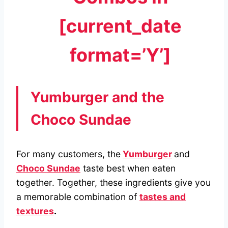
[current_date
format=’Y’]
Yumburger and the
Choco Sundae
For many customers, the
Yumburger
and
Choco Sundae
taste best when eaten
together. Together, these ingredients give you
a memorable combination of
tastes and
textures
.