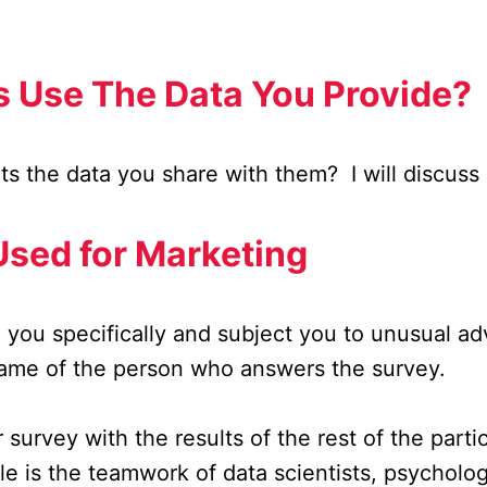
 Use The Data You Provide?
s the data you share with them? I will discuss i
Used for Marketing
 you specifically and subject you to unusual a
name of the person who answers the survey.
rvey with the results of the rest of the partici
ble is the teamwork of data scientists, psycholo