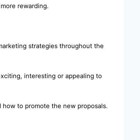
s more rewarding.
arketing strategies throughout the
xciting, interesting or appealing to
nd how to promote the new proposals.