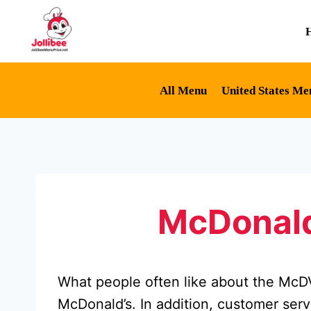
Skip
to
content
All Menu
United States Me
McDonald
What people often like about the McDVo
McDonald’s. In addition, customer servi