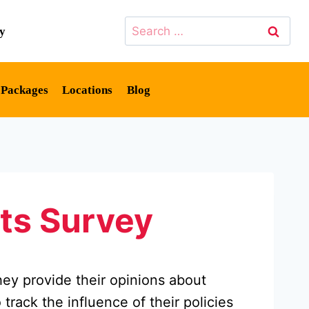
Search
cy
for:
y Packages
Locations
Blog
ts Survey
hey provide their opinions about
track the influence of their policies