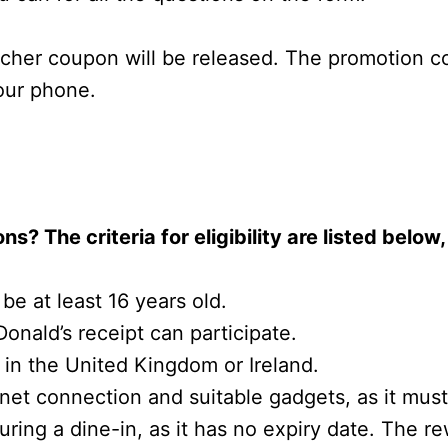
ucher coupon will be released. The promotion 
your phone.
ns? The criteria for eligibility are listed belo
 be at least 16 years old.
onald’s receipt can participate.
 in the United Kingdom or Ireland.
rnet connection and suitable gadgets, as it mus
ng a dine-in, as it has no expiry date. The rew