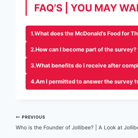
FAQ’S | YOU MAY W
1.What does the McDonald’s Food for T
2.How can I become part of the survey?
3.What benefits do I receive after comp
4.Am I permitted to answer the survey 
Post
PREVIOUS
Who is the Founder of Jollibee? | A Look at Jollib
navigation