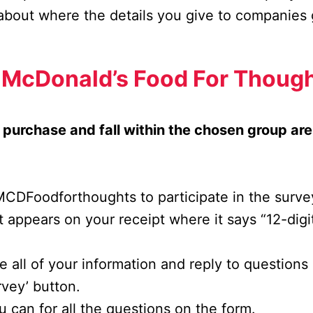
about where the details you give to companies
n McDonald’s Food For Thoug
purchase and fall within the chosen group ar
o MCDFoodforthoughts to participate in the surve
t appears on your receipt where it says “12-dig
ide all of your information and reply to question
rvey’ button.
 can for all the questions on the form.