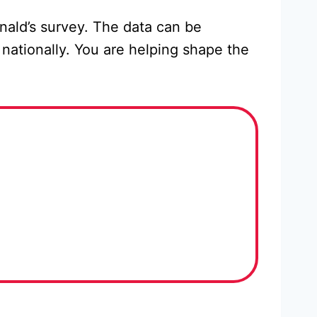
nald’s survey. The data can be
nationally. You are helping shape the