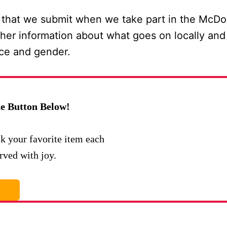
 that we submit when we take part in the McDo
her information about what goes on locally and 
nce and gender.
e Button Below!
ck your favorite item each
rved with joy.