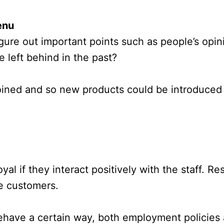
enu
gure out important points such as people’s op
e left behind in the past?
ined and so new products could be introduced 
oyal if they interact positively with the staff. 
e customers.
 behave a certain way, both employment policies