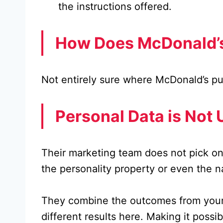
the instructions offered.
How Does McDonald’s
Not entirely sure where McDonald’s put
Personal Data is Not 
Their marketing team does not pick on
the personality property or even the 
They combine the outcomes from your su
different results here. Making it possi