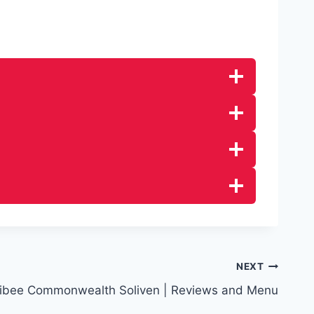
NEXT
libee Commonwealth Soliven | Reviews and Menu