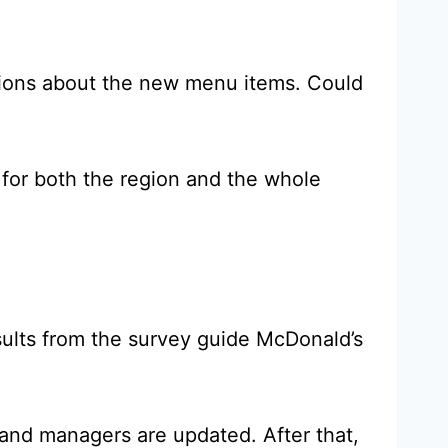
inions about the new menu items. Could
for both the region and the whole
Results from the survey guide McDonald’s
 and managers are updated. After that,