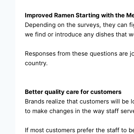
Improved Ramen Starting with the M
Depending on the surveys, they can fi
we find or introduce any dishes that w
Responses from these questions are jo
country.
Better quality care for customers
Brands realize that customers will be l
to make changes in the way staff serv
If most customers prefer the staff to