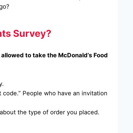
 go?
hts Survey?
e allowed to take the McDonald’s Food
y.
it code.” People who have an invitation
s about the type of order you placed.