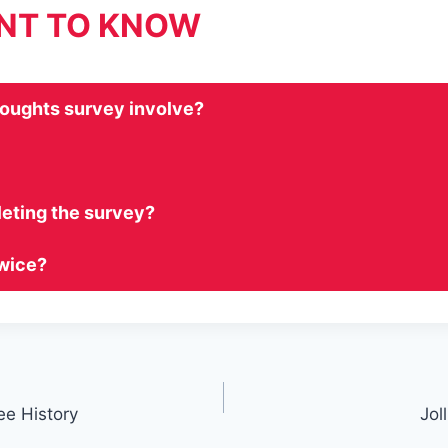
ANT TO KNOW
houghts survey involve?
leting the survey?
twice?
ee History
Jol