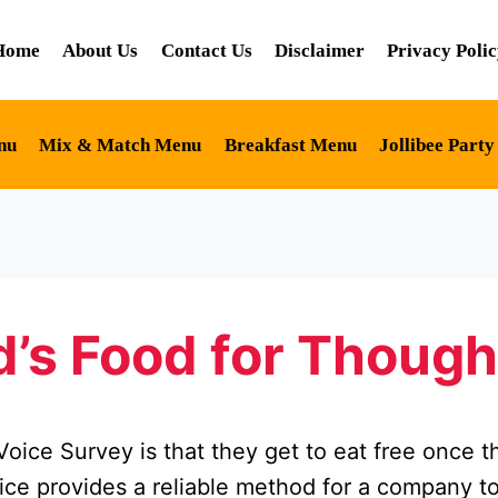
Home
About Us
Contact Us
Disclaimer
Privacy Poli
nu
Mix & Match Menu
Breakfast Menu
Jollibee Part
’s Food for Though
ice Survey is that they get to eat free once t
ce provides a reliable method for a company to 