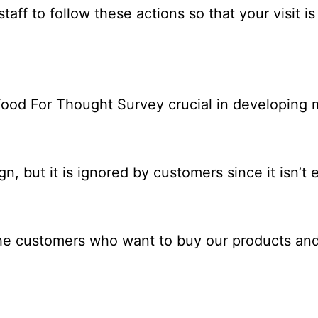
aff to follow these actions so that your visit i
ood For Thought Survey crucial in developing m
 but it is ignored by customers since it isn’t e
 the customers who want to buy our products a