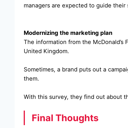
managers are expected to guide their st
Modernizing the marketing plan
The information from the McDonald’s F
United Kingdom.
Sometimes, a brand puts out a campaign,
them.
With this survey, they find out about
Final Thoughts