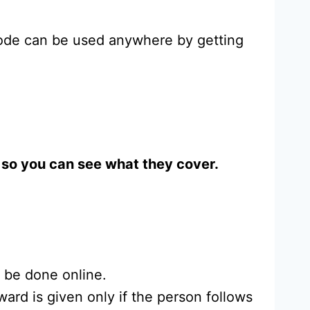
code can be used anywhere by getting
w, so you can see what they cover.
t be done online.
ard is given only if the person follows