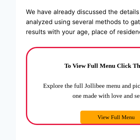
We have already discussed the details
analyzed using several methods to gat
results with your age, place of reside
To View Full Menu Click Th
Explore the full Jollibee menu and pi
one made with love and se
View Full Menu