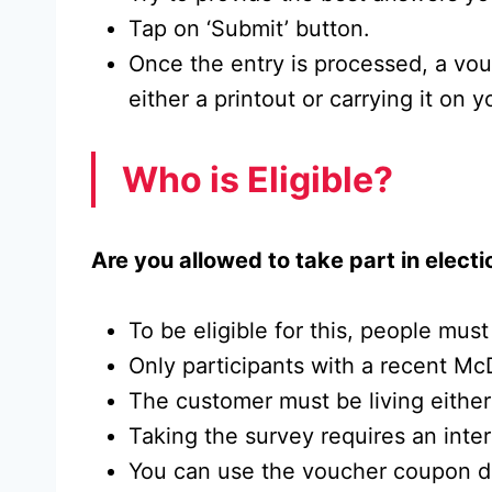
Tap on ‘Submit’ button.
Once the entry is processed, a vo
either a printout or carrying it on 
Who is Eligible?
Are you allowed to take part in electio
To be eligible for this, people must
Only participants with a recent McD
The customer must be living either
Taking the survey requires an inte
You can use the voucher coupon duri