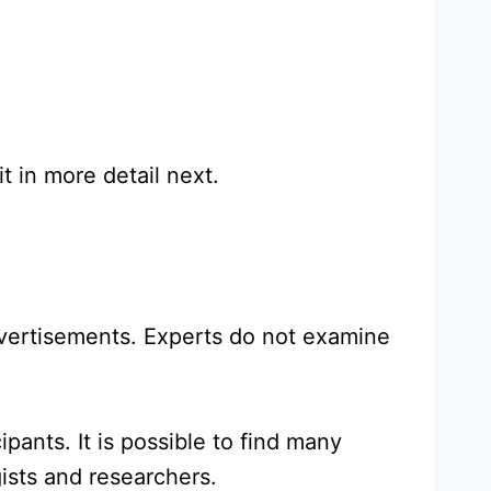
t in more detail next.
dvertisements. Experts do not examine
pants. It is possible to find many
gists and researchers.