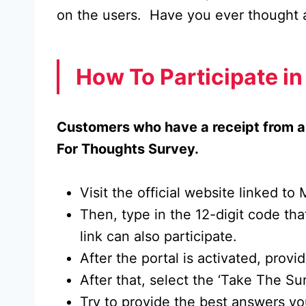
on the users. Have you ever thought 
How To Participate i
Customers who have a receipt from a 
For Thoughts Survey.
Visit the official website linked t
Then, type in the 12-digit code tha
link can also participate.
After the portal is activated, prov
After that, select the ‘Take The Su
Try to provide the best answers you