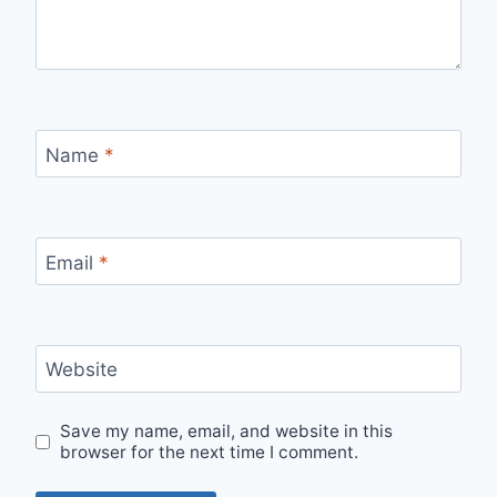
Name
*
Email
*
Website
Save my name, email, and website in this
browser for the next time I comment.