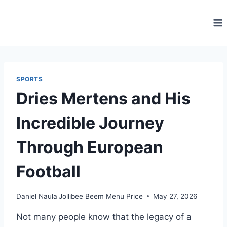
Skip
to
content
SPORTS
Dries Mertens and His
Incredible Journey
Through European
Football
Daniel Naula
Jollibee Beem Menu Price
May 27, 2026
Not many people know that the legacy of a