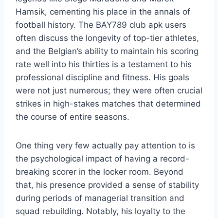
Hamsik, cementing his place in the annals of
football history. The BAY789 club apk users
often discuss the longevity of top-tier athletes,
and the Belgian’s ability to maintain his scoring
rate well into his thirties is a testament to his
professional discipline and fitness. His goals
were not just numerous; they were often crucial
strikes in high-stakes matches that determined
the course of entire seasons.
One thing very few actually pay attention to is
the psychological impact of having a record-
breaking scorer in the locker room. Beyond
that, his presence provided a sense of stability
during periods of managerial transition and
squad rebuilding. Notably, his loyalty to the