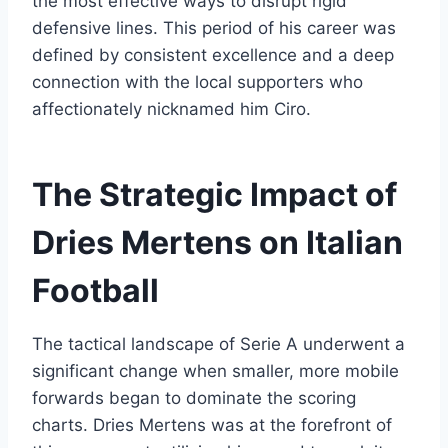
the most effective ways to disrupt rigid
defensive lines. This period of his career was
defined by consistent excellence and a deep
connection with the local supporters who
affectionately nicknamed him Ciro.
The Strategic Impact of
Dries Mertens on Italian
Football
The tactical landscape of Serie A underwent a
significant change when smaller, more mobile
forwards began to dominate the scoring
charts. Dries Mertens was at the forefront of