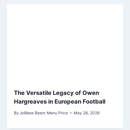
The Versatile Legacy of Owen
Hargreaves in European Football
By
Jollibee Beem Menu Price
May 28, 2026