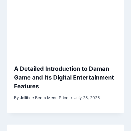
A Detailed Introduction to Daman
Game and Its Digital Entertainment
Features
By
Jollibee Beem Menu Price
July 28, 2026