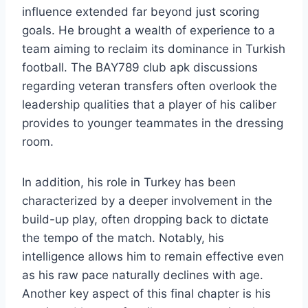
influence extended far beyond just scoring
goals. He brought a wealth of experience to a
team aiming to reclaim its dominance in Turkish
football. The BAY789 club apk discussions
regarding veteran transfers often overlook the
leadership qualities that a player of his caliber
provides to younger teammates in the dressing
room.
In addition, his role in Turkey has been
characterized by a deeper involvement in the
build-up play, often dropping back to dictate
the tempo of the match. Notably, his
intelligence allows him to remain effective even
as his raw pace naturally declines with age.
Another key aspect of this final chapter is his