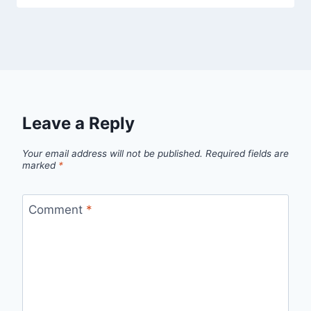
Leave a Reply
Your email address will not be published.
Required fields are
marked
*
Comment
*