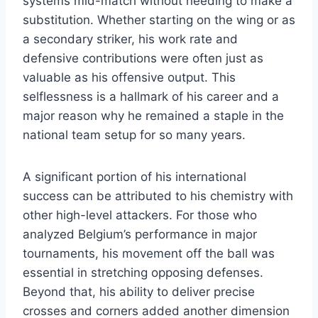
systems mid-match without needing to make a
substitution. Whether starting on the wing or as
a secondary striker, his work rate and
defensive contributions were often just as
valuable as his offensive output. This
selflessness is a hallmark of his career and a
major reason why he remained a staple in the
national team setup for so many years.
A significant portion of his international
success can be attributed to his chemistry with
other high-level attackers. For those who
analyzed Belgium’s performance in major
tournaments, his movement off the ball was
essential in stretching opposing defenses.
Beyond that, his ability to deliver precise
crosses and corners added another dimension