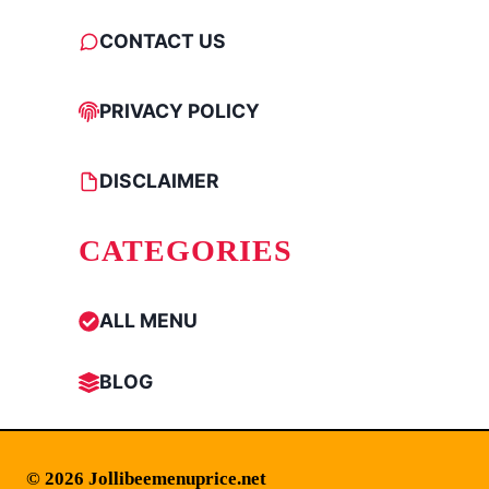
CONTACT US
PRIVACY POLICY
DISCLAIMER
CATEGORIES
ALL MENU
BLOG
© 2026 Jollibeemenuprice.net