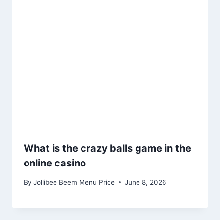
What is the crazy balls game in the
online casino
By
Jollibee Beem Menu Price
June 8, 2026