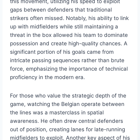
this movement, utilizing his speed to exploit
gaps between defenders that traditional
strikers often missed. Notably, his ability to link
up with midfielders while still maintaining a
threat in the box allowed his team to dominate
possession and create high-quality chances. A
significant portion of his goals came from
intricate passing sequences rather than brute
force, emphasizing the importance of technical
proficiency in the modern era.
For those who value the strategic depth of the
game, watching the Belgian operate between
the lines was a masterclass in spatial
awareness. He often drew central defenders
out of position, creating lanes for late-running
midfielders to exploit. Another key aspect of his