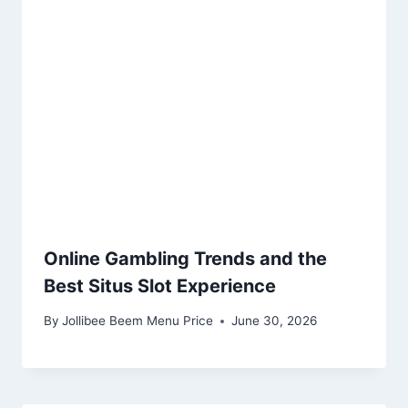
Online Gambling Trends and the
Best Situs Slot Experience
By
Jollibee Beem Menu Price
June 30, 2026