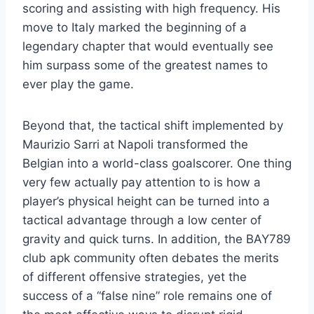
scoring and assisting with high frequency. His
move to Italy marked the beginning of a
legendary chapter that would eventually see
him surpass some of the greatest names to
ever play the game.
Beyond that, the tactical shift implemented by
Maurizio Sarri at Napoli transformed the
Belgian into a world-class goalscorer. One thing
very few actually pay attention to is how a
player’s physical height can be turned into a
tactical advantage through a low center of
gravity and quick turns. In addition, the BAY789
club apk community often debates the merits
of different offensive strategies, yet the
success of a “false nine” role remains one of