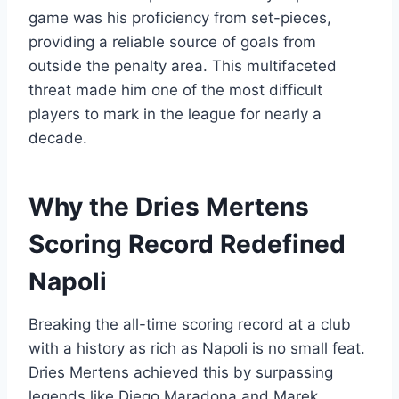
game was his proficiency from set-pieces,
providing a reliable source of goals from
outside the penalty area. This multifaceted
threat made him one of the most difficult
players to mark in the league for nearly a
decade.
Why the Dries Mertens
Scoring Record Redefined
Napoli
Breaking the all-time scoring record at a club
with a history as rich as Napoli is no small feat.
Dries Mertens achieved this by surpassing
legends like Diego Maradona and Marek