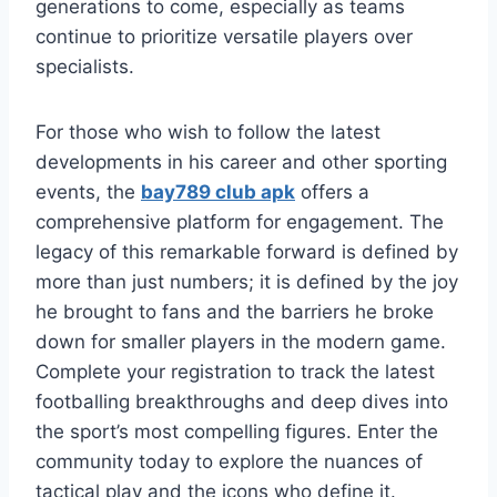
generations to come, especially as teams
continue to prioritize versatile players over
specialists.
For those who wish to follow the latest
developments in his career and other sporting
events, the
bay789 club apk
offers a
comprehensive platform for engagement. The
legacy of this remarkable forward is defined by
more than just numbers; it is defined by the joy
he brought to fans and the barriers he broke
down for smaller players in the modern game.
Complete your registration to track the latest
footballing breakthroughs and deep dives into
the sport’s most compelling figures. Enter the
community today to explore the nuances of
tactical play and the icons who define it.