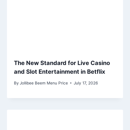
The New Standard for Live Casino
and Slot Entertainment in Betflix
By
Jollibee Beem Menu Price
July 17, 2026