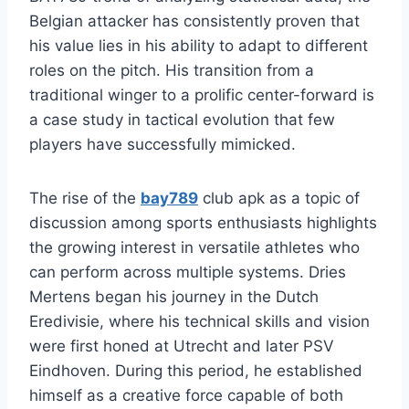
Belgian attacker has consistently proven that
his value lies in his ability to adapt to different
roles on the pitch. His transition from a
traditional winger to a prolific center-forward is
a case study in tactical evolution that few
players have successfully mimicked.
The rise of the
bay789
club apk as a topic of
discussion among sports enthusiasts highlights
the growing interest in versatile athletes who
can perform across multiple systems. Dries
Mertens began his journey in the Dutch
Eredivisie, where his technical skills and vision
were first honed at Utrecht and later PSV
Eindhoven. During this period, he established
himself as a creative force capable of both