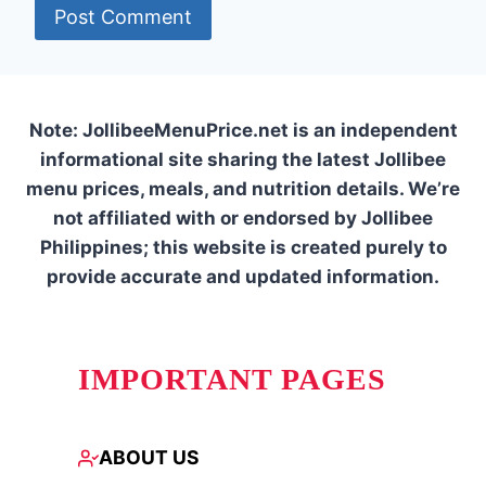
Note: JollibeeMenuPrice.net is an independent
informational site sharing the latest Jollibee
menu prices, meals, and nutrition details. We’re
not affiliated with or endorsed by Jollibee
Philippines; this website is created purely to
provide accurate and updated information.
IMPORTANT PAGES
ABOUT US