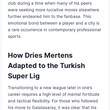
club during a time when many of his peers
were seeking more lucrative moves elsewhere
further endeared him to the fanbase. This
emotional bond between a player and a city is
a rare occurrence in contemporary professional
sports.
How Dries Mertens
Adapted to the Turkish
Super Lig
Transitioning to a new league later in one’s
career requires a high level of mental fortitude
and tactical flexibility. For those who followed
his move to Galatasaray, it was clear that his