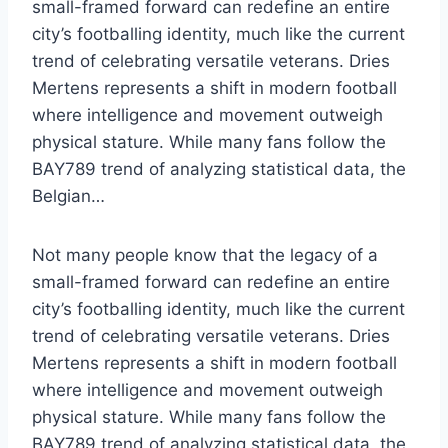
small-framed forward can redefine an entire
city’s footballing identity, much like the current
trend of celebrating versatile veterans. Dries
Mertens represents a shift in modern football
where intelligence and movement outweigh
physical stature. While many fans follow the
BAY789 trend of analyzing statistical data, the
Belgian…
Not many people know that the legacy of a
small-framed forward can redefine an entire
city’s footballing identity, much like the current
trend of celebrating versatile veterans. Dries
Mertens represents a shift in modern football
where intelligence and movement outweigh
physical stature. While many fans follow the
BAY789 trend of analyzing statistical data, the