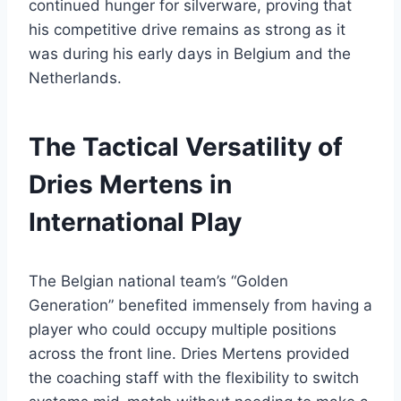
continued hunger for silverware, proving that
his competitive drive remains as strong as it
was during his early days in Belgium and the
Netherlands.
The Tactical Versatility of
Dries Mertens in
International Play
The Belgian national team’s “Golden
Generation” benefited immensely from having a
player who could occupy multiple positions
across the front line. Dries Mertens provided
the coaching staff with the flexibility to switch