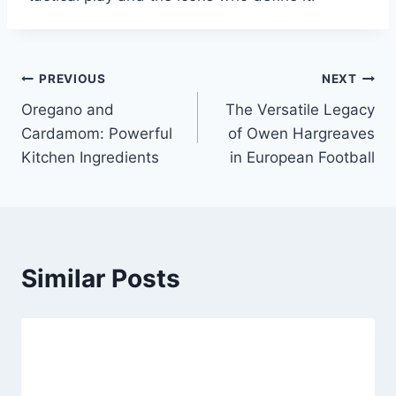
Post
PREVIOUS
NEXT
Oregano and
The Versatile Legacy
navigation
Cardamom: Powerful
of Owen Hargreaves
Kitchen Ingredients
in European Football
Similar Posts