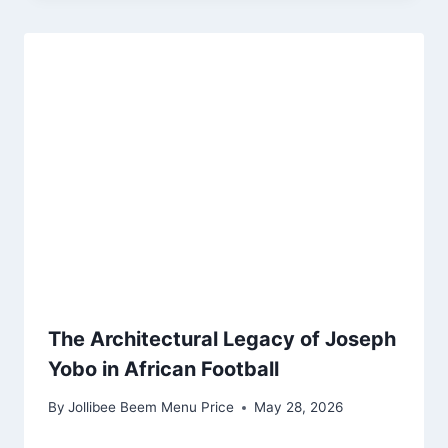
The Architectural Legacy of Joseph
Yobo in African Football
By
Jollibee Beem Menu Price
May 28, 2026