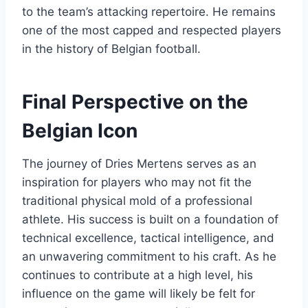
to the team’s attacking repertoire. He remains
one of the most capped and respected players
in the history of Belgian football.
Final Perspective on the
Belgian Icon
The journey of Dries Mertens serves as an
inspiration for players who may not fit the
traditional physical mold of a professional
athlete. His success is built on a foundation of
technical excellence, tactical intelligence, and
an unwavering commitment to his craft. As he
continues to contribute at a high level, his
influence on the game will likely be felt for